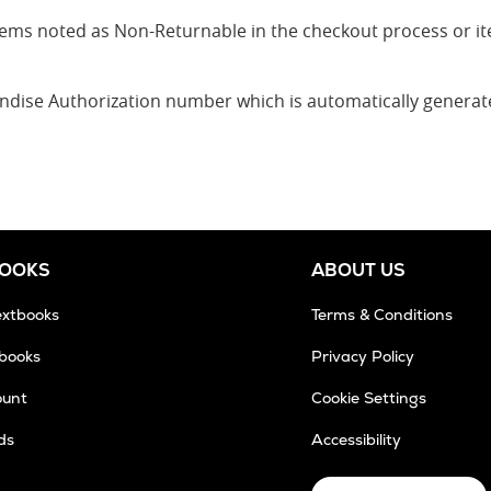
 items noted as Non-Returnable in the checkout process or 
andise Authorization number which is automatically genera
BOOKS
ABOUT US
extbooks
Terms & Conditions
tbooks
Privacy Policy
ount
Cookie Settings
ds
Accessibility