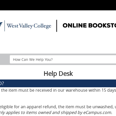
Search
Help
Section
Help Desk
D?
d, the item must be received in our warehouse within 15 days
eligible for an apparel refund, the item must be unwashed, 
only applies to items owned and shipped by eCampus.com.