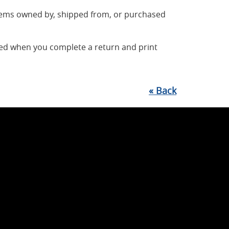
items owned by, shipped from, or purchased
ted when you complete a return and print
«
Back