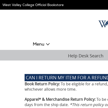
Skip
West Valley College Official Bookstore
Navigation
Menu
Help Desk Search
CAN I RETURN MY ITEM FOR A REFUN
Book Return Policy:
To be eligible for a refun
whichever allows more time.
Apparel* & Merchandise Return Policy:
To be 
days from the ship date.
*This return policy 