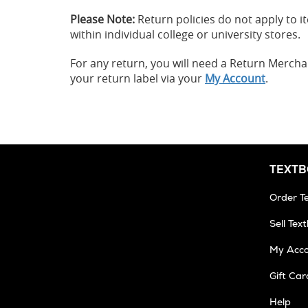
Please Note:
Return policies do not apply to
within individual college or university stores.
For any return, you will need a Return Merch
your return label via your
My Account
.
TEXT
Order T
Sell Tex
My Acc
Gift Car
Help