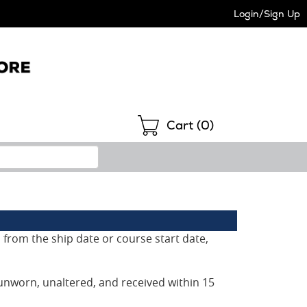
Login/Sign Up
Shopping
Cart (
0
)
 from the ship date or course start date,
unworn, unaltered, and received within 15