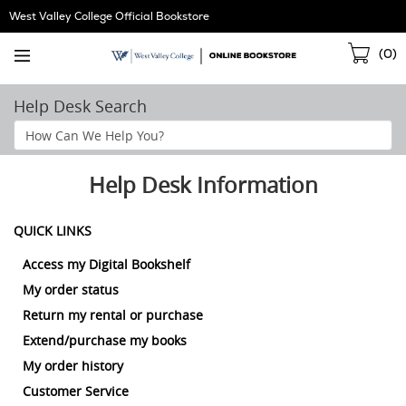
Skip
West Valley College Official Bookstore
Navigation
Sho
(
0
)
Cart
Help Desk Search
Search
Help
Section
Help Desk Information
QUICK LINKS
Access my Digital Bookshelf
My order status
Return my rental or purchase
Extend/purchase my books
My order history
Customer Service