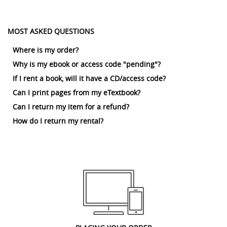
MOST ASKED QUESTIONS
Where is my order?
Why is my ebook or access code "pending"?
If I rent a book, will it have a CD/access code?
Can I print pages from my eTextbook?
Can I return my item for a refund?
How do I return my rental?