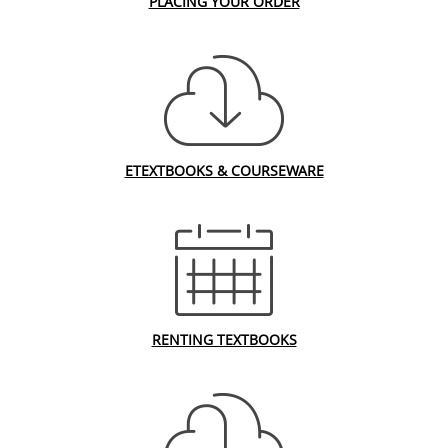
PLACING YOUR ORDER
ETEXTBOOKS & COURSEWARE
RENTING TEXTBOOKS