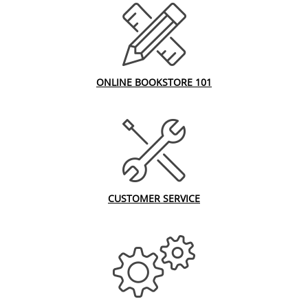
ONLINE BOOKSTORE 101
CUSTOMER SERVICE