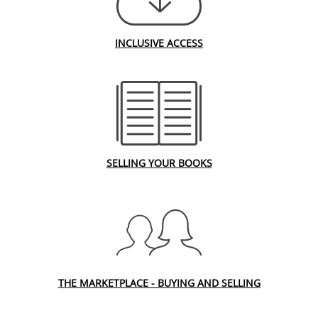
INCLUSIVE ACCESS
SELLING YOUR BOOKS
THE MARKETPLACE - BUYING AND SELLING