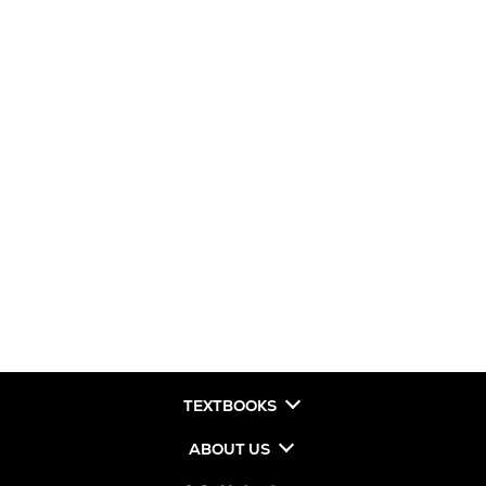
TEXTBOOKS
ABOUT US