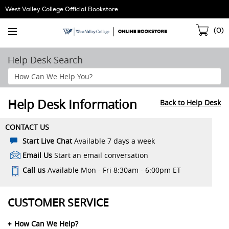
Skip
West Valley College Official Bookstore
Navigation
Sho
(
0
)
Cart
Help Desk Search
Search
Help
Section
Help Desk Information
Back to Help Desk
CONTACT US
Start Live Chat
Available 7 days a week
Email Us
Start an email conversation
Call us
Available Mon - Fri 8:30am - 6:00pm ET
CUSTOMER SERVICE
How Can We Help?